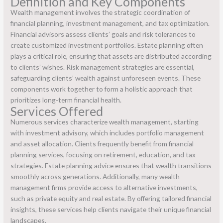
Definition and Key Components
Wealth management involves the strategic coordination of
financial planning, investment management, and tax optimization.
Financial advisors assess clients’ goals and risk tolerances to
create customized investment portfolios. Estate planning often
plays a critical role, ensuring that assets are distributed according
to clients’ wishes. Risk management strategies are essential,
safeguarding clients’ wealth against unforeseen events. These
components work together to form a holistic approach that
prioritizes long-term financial health.
Services Offered
Numerous services characterize wealth management, starting
with investment advisory, which includes portfolio management
and asset allocation. Clients frequently benefit from financial
planning services, focusing on retirement, education, and tax
strategies. Estate planning advice ensures that wealth transitions
smoothly across generations. Additionally, many wealth
management firms provide access to alternative investments,
such as private equity and real estate. By offering tailored financial
insights, these services help clients navigate their unique financial
landscapes.