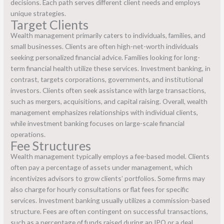
decisions. Each path serves different client needs and employs
unique strategies.
Target Clients
Wealth management primarily caters to individuals, families, and
small businesses. Clients are often high-net-worth individuals
seeking personalized financial advice. Families looking for long-
term financial health utilize these services. Investment banking, in
contrast, targets corporations, governments, and institutional
investors. Clients often seek assistance with large transactions,
such as mergers, acquisitions, and capital raising. Overall, wealth
management emphasizes relationships with individual clients,
while investment banking focuses on large-scale financial
operations.
Fee Structures
Wealth management typically employs a fee-based model. Clients
often pay a percentage of assets under management, which
incentivizes advisors to grow clients’ portfolios. Some firms may
also charge for hourly consultations or flat fees for specific
services. Investment banking usually utilizes a commission-based
structure. Fees are often contingent on successful transactions,
such as a percentage of funds raised during an IPO or a deal