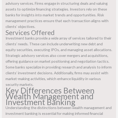
advisory services. Firms engage in structuring deals and valuing
assets to optimize financing strategies. Investors rely on these
banks for insights into market trends and opportunities. Risk
management practices ensure that each transaction aligns with
clients’ objectives.
Services Offered
Investment banks provide a wide array of services tailored to their
clients’ needs. These can include underwriting new debt and
equity securities, executing IPOs, and managing asset allocations.
Strategic advisory services also cover mergers and acquisitions,
offering guidance on market positioning and negotiation tactics.
Some banks specialize in providing research and analysis to inform
clients’ investment decisions. Additionally, firms may assist with
market-making activities, which enhance liquidity in various
security markets.
Key Differences Between
Wealth Management and
Investment Banking
Understanding the distinctions between wealth management and
investment banking is essential for making informed financial