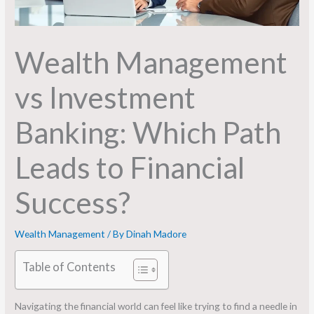
Wealth Management
vs Investment
Banking: Which Path
Leads to Financial
Success?
Wealth Management
/ By
Dinah Madore
Table of Contents
Navigating the financial world can feel like trying to find a needle in