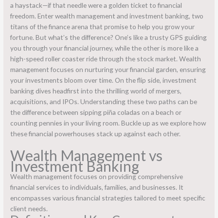
a haystack—if that needle were a golden ticket to financial
freedom. Enter wealth management and investment banking, two
titans of the finance arena that promise to help you grow your
fortune. But what’s the difference? One’s like a trusty GPS guiding
you through your financial journey, while the other is more like a
high-speed roller coaster ride through the stock market. Wealth
management focuses on nurturing your financial garden, ensuring
your investments bloom over time. On the flip side, investment
banking dives headfirst into the thrilling world of mergers,
acquisitions, and IPOs. Understanding these two paths can be
the difference between sipping piña coladas on a beach or
counting pennies in your living room. Buckle up as we explore how
these financial powerhouses stack up against each other.
Wealth Management vs
Investment Banking
Wealth management focuses on providing comprehensive
financial services to individuals, families, and businesses. It
encompasses various financial strategies tailored to meet specific
client needs.