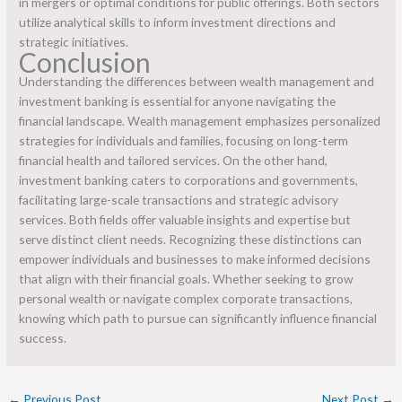
in mergers or optimal conditions for public offerings. Both sectors
utilize analytical skills to inform investment directions and
strategic initiatives.
Conclusion
Understanding the differences between wealth management and
investment banking is essential for anyone navigating the
financial landscape. Wealth management emphasizes personalized
strategies for individuals and families, focusing on long-term
financial health and tailored services. On the other hand,
investment banking caters to corporations and governments,
facilitating large-scale transactions and strategic advisory
services. Both fields offer valuable insights and expertise but
serve distinct client needs. Recognizing these distinctions can
empower individuals and businesses to make informed decisions
that align with their financial goals. Whether seeking to grow
personal wealth or navigate complex corporate transactions,
knowing which path to pursue can significantly influence financial
success.
←
Previous Post
Next Post
→