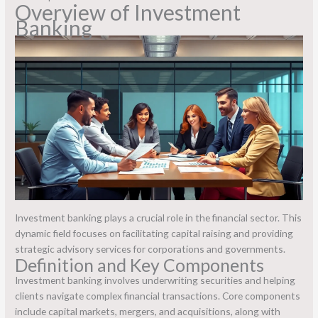
Overview of Investment
Banking
Investment banking plays a crucial role in the financial sector. This
dynamic field focuses on facilitating capital raising and providing
strategic advisory services for corporations and governments.
Definition and Key Components
Investment banking involves underwriting securities and helping
clients navigate complex financial transactions. Core components
include capital markets, mergers, and acquisitions, along with