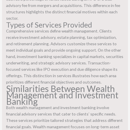
advisory fee from mergers and acquisitions. This difference in fee
structures highlights the distinct financial motives within each
sector.
Types of Services Provided
Comprehensive services define wealth management. Clients
receive investment advisory, estate planning, tax optimization,
and retirement planning. Advisors customize these services to
meet individual goals and provide ongoing support. On the other
hand, investment banking specializes in capital markets, securities
underwriting, and strategic advisory services. Transaction-
focused services like IPO execution and due diligence shape its
offerings. This distinction in services illustrates how each area
prioritizes different financial objectives and outcomes.
Similarities Between Wealth
Management and Investment
Banking
Both wealth management and investment banking involve
financial advisory services that cater to clients’ specific needs.
These services prioritize tailored strategies that address different
financial goals. Wealth management focuses on long-term asset