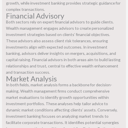
growth, while investment banking provides strategic guidance for
complex transactions.
Financial Advisory
Both sectors rely on expert financial advisors to guide clients.
Wealth management engages advisors to create personalized
investment strategies based on clients’ financial objectives.
These advisors also assess client risk tolerances, ensuring
investments align with expected outcomes. In investment
banking, advisors deliver insights on mergers, acquisitions, and
capital raising. Financial advisors in both areas aim to build lasting
relationships and trust, central to effective wealth enhancement
and transaction success.
Market Analysis
In both fields, market analysis forms a backbone for decision-
making. Wealth management firms conduct comprehensive
market evaluations to identify growth opportunities within
investment portfolios. These analyses help tailor advice to
dynamic market conditions affecting clients’ assets. Conversely,
investment banking focuses on analyzing market trends to
facilitate corporate transactions. It identifies potential synergies