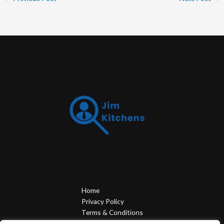
Home
Privacy Policy
Terms & Conditions
About