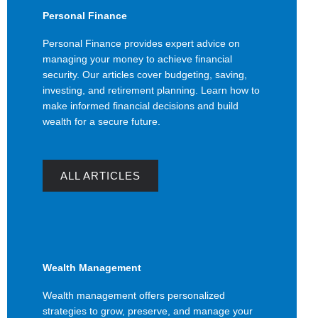
Personal Finance
Personal Finance provides expert advice on
managing your money to achieve financial
security. Our articles cover budgeting, saving,
investing, and retirement planning. Learn how to
make informed financial decisions and build
wealth for a secure future.
ALL ARTICLES
Wealth Management
Wealth management offers personalized
strategies to grow, preserve, and manage your