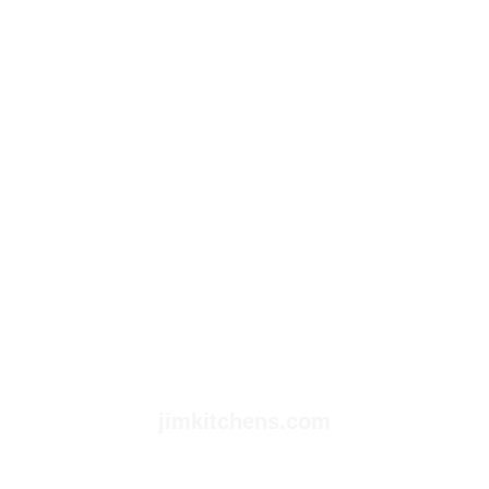
jimkitchens.com
Empowering Your Future