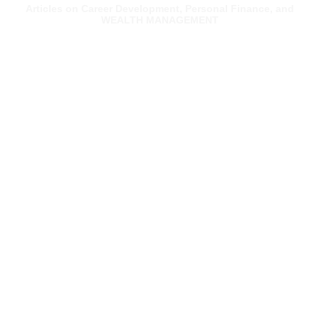
Articles on Career Development, Personal Finance, and
WEALTH MANAGEMENT