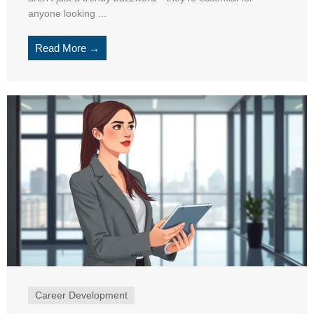
anyone looking ...
Read More →
Career Development