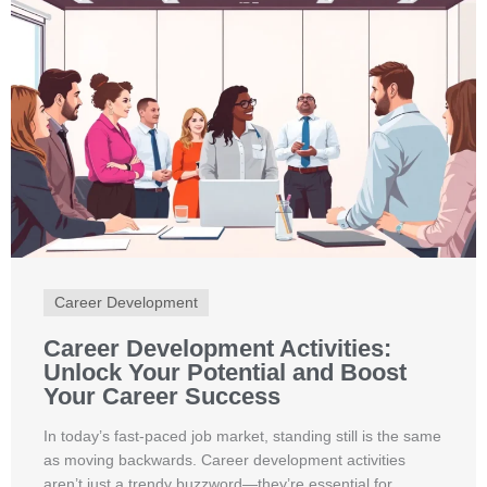
Career Development
Career Development Activities:
Unlock Your Potential and Boost
Your Career Success
In today’s fast-paced job market, standing still is the same
as moving backwards. Career development activities
aren’t just a trendy buzzword—they’re essential for