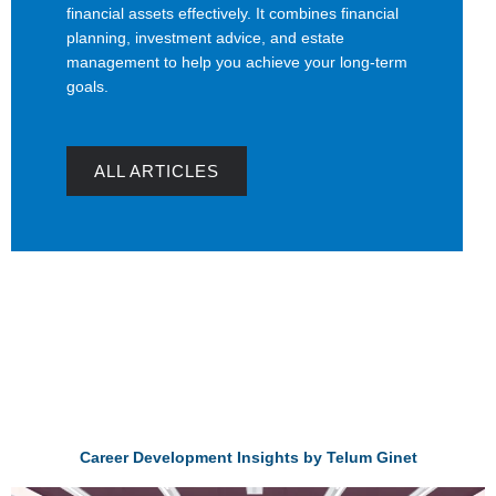
financial assets effectively. It combines financial
planning, investment advice, and estate
management to help you achieve your long-term
goals.
ALL ARTICLES
Career Development Insights by Telum Ginet