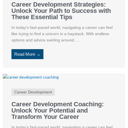
Career Development Strategies:
Unlock Your Path to Success with
These Essential Tips
In today’s fast-paced world, navigating a career can feel
like trying to find a unicorn in a haystack. With endless
options and advice swirling around, ...
Read More →
Career Development
Career Development Coaching:
Unlock Your Potential and
Transform Your Career
In today’s fast-paced world, navigating a career can feel