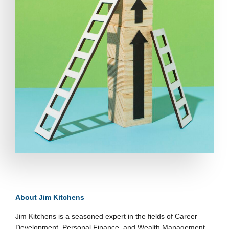
About Jim Kitchens
Jim Kitchens is a seasoned expert in the fields of Career
Development, Personal Finance, and Wealth Management.