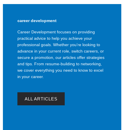
career development
Career Development focuses on providing
practical advice to help you achieve your
professional goals. Whether you’re looking to
advance in your current role, switch careers, or
secure a promotion, our articles offer strategies
and tips. From resume-building to networking,
we cover everything you need to know to excel
in your career.
ALL ARTICLES