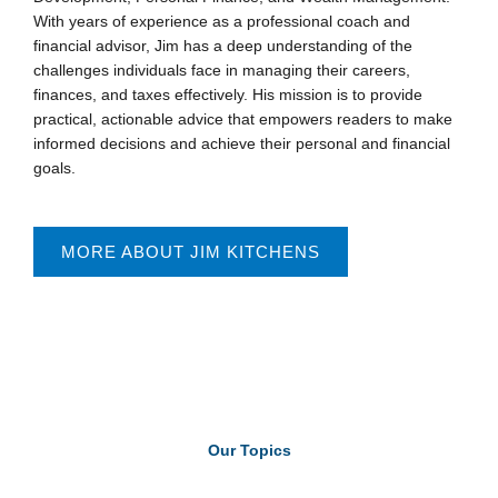
With years of experience as a professional coach and
financial advisor, Jim has a deep understanding of the
challenges individuals face in managing their careers,
finances, and taxes effectively. His mission is to provide
practical, actionable advice that empowers readers to make
informed decisions and achieve their personal and financial
goals.
MORE ABOUT JIM KITCHENS
Our Topics