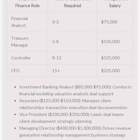
Finance Role
Required
Salary
Financial
0-3
$75,000
Analyst
Treasury
5-8
$105,000
Manager
Controller
8-12
$125,000
CFO
15+
$225,000
Investment Banking Analyst ($85,000-$95,000): Conducts
financial modeling valuation analysis deal support
Associate ($125,000-$150,000): Manages client
relationships transaction execution deal documentation
Vice President ($200,000-$300,000): Leads deal teams
client development strategic planning
Managing Director ($400,000-$1,000,000): Drives revenue
generation relationship management business strategy