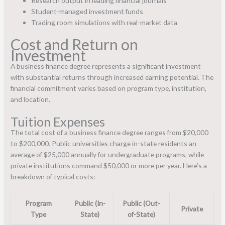
Research output in leading financial journals
Student-managed investment funds
Trading room simulations with real-market data
Cost and Return on
Investment
A business finance degree represents a significant investment
with substantial returns through increased earning potential. The
financial commitment varies based on program type, institution,
and location.
Tuition Expenses
The total cost of a business finance degree ranges from $20,000
to $200,000. Public universities charge in-state residents an
average of $25,000 annually for undergraduate programs, while
private institutions command $50,000 or more per year. Here’s a
breakdown of typical costs:
Program
Public (In-
Public (Out-
Private
Type
State)
of-State)