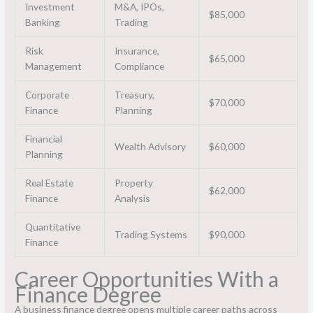
Investment
M&A, IPOs,
$85,000
Banking
Trading
Risk
Insurance,
$65,000
Management
Compliance
Corporate
Treasury,
$70,000
Finance
Planning
Financial
Wealth Advisory
$60,000
Planning
Real Estate
Property
$62,000
Finance
Analysis
Quantitative
Trading Systems
$90,000
Finance
Career Opportunities With a
Finance Degree
A business finance degree opens multiple career paths across