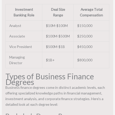
Investment
Deal Size
Average Total
Banking Role
Range
Compensation
Analyst
$10M-$100M
$150,000
Associate
$100M-$500M
$250,000
Vice President
$500M-$1B
$450,000
Managing
$1B+
$800,000
Director
Types of Business Finance
Degrees
Business finance degrees come in distinct academic levels, each
offering specialized knowledge paths in financial management,
investment analysis, and corporate finance strategies. Here’s a
detailed look at each degree level: