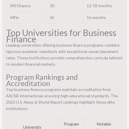
MS Finance
30
12-18 months
MFin
36
16 months
Top Universities for Business
Finance
Leading universities offering business finance programs combine
rigorous academic standards with exceptional career placement
rates. These institutions provide comprehensive curricula tailored
to modern financial markets.
Program Rankings and
Accreditation
Top business finance programs maintain accreditation from
AACSB International, ensuring high educational standards. The
2023 U.S. News & World Report rankings highlight these elite
institutions:
Program
Notable
University