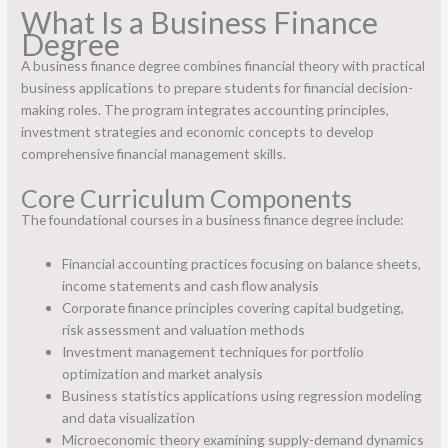
What Is a Business Finance
Degree
A business finance degree combines financial theory with practical
business applications to prepare students for financial decision-
making roles. The program integrates accounting principles,
investment strategies and economic concepts to develop
comprehensive financial management skills.
Core Curriculum Components
The foundational courses in a business finance degree include:
Financial accounting practices focusing on balance sheets,
income statements and cash flow analysis
Corporate finance principles covering capital budgeting,
risk assessment and valuation methods
Investment management techniques for portfolio
optimization and market analysis
Business statistics applications using regression modeling
and data visualization
Microeconomic theory examining supply-demand dynamics