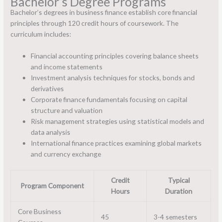
Bachelor’s Degree Programs
Bachelor’s degrees in business finance establish core financial
principles through 120 credit hours of coursework. The
curriculum includes:
Financial accounting principles covering balance sheets
and income statements
Investment analysis techniques for stocks, bonds and
derivatives
Corporate finance fundamentals focusing on capital
structure and valuation
Risk management strategies using statistical models and
data analysis
International finance practices examining global markets
and currency exchange
Credit
Typical
Program Component
Hours
Duration
Core Business
45
3-4 semesters