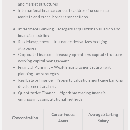
and market structures
International finance concepts addressing currency
markets and cross-border transactions
Investment Banking – Mergers acquisitions valuation and
financial modeling
Risk Management – Insurance derivatives hedging
strategies
Corporate Finance – Treasury operations capital structure
working capital management
Financial Planning – Wealth management retirement
planning tax strategies
Real Estate Finance – Property valuation mortgage banking
development analysis
Quantitative Finance – Algorithm trading financial
engineering computational methods
Career Focus
Average Starting
Concentration
Areas
Salary