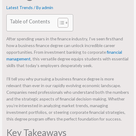
Latest Trends
/ By
admin
Table of Contents
After spending years in the finance industry, I’ve seen firsthand
how a business finance degree can unlock incredible career
opportunities. From investment banking to corporate
financial
management
, this versatile degree equips students with essential
skills that today’s employers desperately seek.
I’ll tell you why pursuing a business finance degree is more
relevant than ever in our rapidly evolving economic landscape.
Companies need professionals who understand both the numbers
and the strategic aspects of financial decision-making. Whether
you’re interested in analyzing market trends, managing
investment portfolios, or steering corporate financial strategies,
this degree program offers the perfect foundation for success.
Key Takeaways