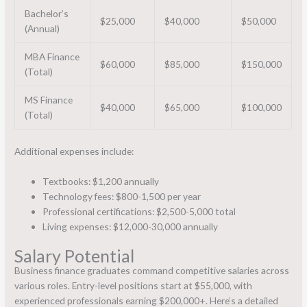
Bachelor’s
$25,000
$40,000
$50,000
(Annual)
MBA Finance
$60,000
$85,000
$150,000
(Total)
MS Finance
$40,000
$65,000
$100,000
(Total)
Additional expenses include:
Textbooks: $1,200 annually
Technology fees: $800-1,500 per year
Professional certifications: $2,500-5,000 total
Living expenses: $12,000-30,000 annually
Salary Potential
Business finance graduates command competitive salaries across
various roles. Entry-level positions start at $55,000, with
experienced professionals earning $200,000+. Here’s a detailed