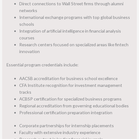
Direct connections to Wall Street firms through alumni
networks
International exchange programs with top global business
schools
Integration of artificial intelligence in financial analysis
courses
Research centers focused on specialized areas like fintech
innovation
Essential program credentials include:
AACSB accreditation for business school excellence
CFA Institute recognition for investment management
tracks
ACBSP certification for specialized business programs
Regional accreditation from governing educational bodies
Professional certification preparation integration
Corporate partnerships for internship placements
Faculty with extensive industry experience