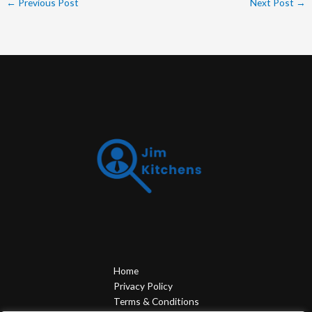
←
Previous Post
Next Post
→
Home
Privacy Policy
Terms & Conditions