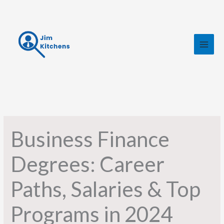
Skip
to
content
Business Finance
Degrees: Career
Paths, Salaries & Top
Programs in 2024