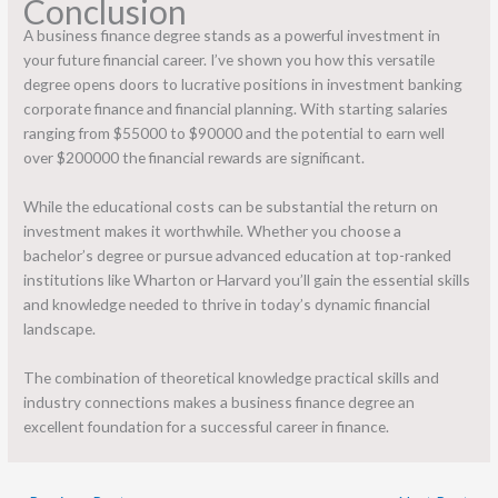
Conclusion
A business finance degree stands as a powerful investment in
your future financial career. I’ve shown you how this versatile
degree opens doors to lucrative positions in investment banking
corporate finance and financial planning. With starting salaries
ranging from $55000 to $90000 and the potential to earn well
over $200000 the financial rewards are significant.
While the educational costs can be substantial the return on
investment makes it worthwhile. Whether you choose a
bachelor’s degree or pursue advanced education at top-ranked
institutions like Wharton or Harvard you’ll gain the essential skills
and knowledge needed to thrive in today’s dynamic financial
landscape.
The combination of theoretical knowledge practical skills and
industry connections makes a business finance degree an
excellent foundation for a successful career in finance.