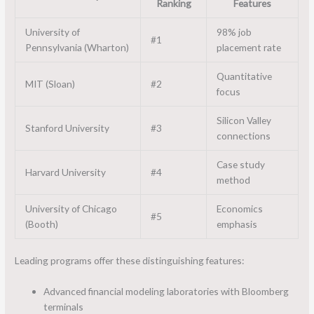
Ranking
Features
University of
98% job
#1
Pennsylvania (Wharton)
placement rate
Quantitative
MIT (Sloan)
#2
focus
Silicon Valley
Stanford University
#3
connections
Case study
Harvard University
#4
method
University of Chicago
Economics
#5
(Booth)
emphasis
Leading programs offer these distinguishing features:
Advanced financial modeling laboratories with Bloomberg
terminals