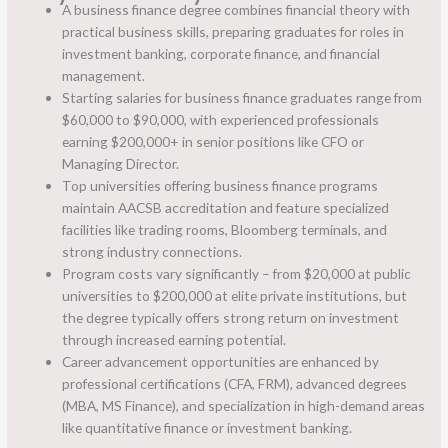
A business finance degree combines financial theory with
practical business skills, preparing graduates for roles in
investment banking, corporate finance, and financial
management.
Starting salaries for business finance graduates range from
$60,000 to $90,000, with experienced professionals
earning $200,000+ in senior positions like CFO or
Managing Director.
Top universities offering business finance programs
maintain AACSB accreditation and feature specialized
facilities like trading rooms, Bloomberg terminals, and
strong industry connections.
Program costs vary significantly – from $20,000 at public
universities to $200,000 at elite private institutions, but
the degree typically offers strong return on investment
through increased earning potential.
Career advancement opportunities are enhanced by
professional certifications (CFA, FRM), advanced degrees
(MBA, MS Finance), and specialization in high-demand areas
like quantitative finance or investment banking.