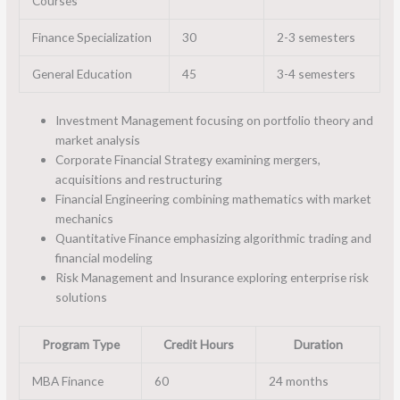
Courses
Finance Specialization
30
2-3 semesters
General Education
45
3-4 semesters
Investment Management focusing on portfolio theory and
market analysis
Corporate Financial Strategy examining mergers,
acquisitions and restructuring
Financial Engineering combining mathematics with market
mechanics
Quantitative Finance emphasizing algorithmic trading and
financial modeling
Risk Management and Insurance exploring enterprise risk
solutions
Program Type
Credit Hours
Duration
MBA Finance
60
24 months