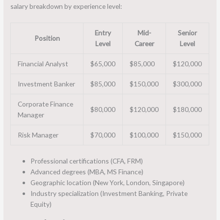
salary breakdown by experience level:
Entry
Mid-
Senior
Position
Level
Career
Level
Financial Analyst
$65,000
$85,000
$120,000
Investment Banker
$85,000
$150,000
$300,000
Corporate Finance
$80,000
$120,000
$180,000
Manager
Risk Manager
$70,000
$100,000
$150,000
Professional certifications (CFA, FRM)
Advanced degrees (MBA, MS Finance)
Geographic location (New York, London, Singapore)
Industry specialization (Investment Banking, Private
Equity)