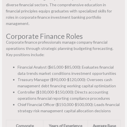
diverse financial sectors. The comprehensive education in
financial principles equips graduates with specialized skills for
roles in corporate finance investment banking portfolio
management.
Corporate Finance Roles
Corporate finance professionals manage company financial
operations through strategic planning budgeting forecasting.
Key positions include:
Financial Analyst ($65,000-$85,000): Evaluates financial
data trends market conditions investment opportunities
Treasury Manager ($90,000-$120,000): Oversees cash
management debt financing working capital optimization
Controller ($100,000-$150,000): Directs accounting
operations financial reporting compliance procedures
Chief Financial Officer ($150,000-$500,000): Leads financial
strategy risk management capital allocation decisions
Corporate
Years of Experience
Average Base