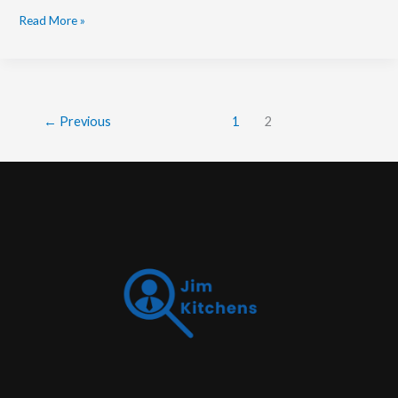
Read More »
←
Previous
1
2