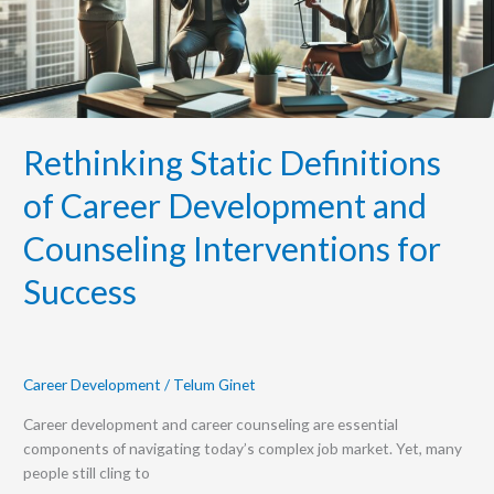
Counseling
Interventions
for
Success
Rethinking Static Definitions
of Career Development and
Counseling Interventions for
Success
Career Development
/
Telum Ginet
Career development and career counseling are essential
components of navigating today’s complex job market. Yet, many
people still cling to