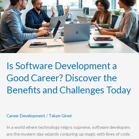
Good
Career?
Discover
the
Benefits
and
Challenges
Today
Is Software Development a
Good Career? Discover the
Benefits and Challenges Today
Career Development
/
Telum Ginet
In a world where technology reigns supreme, software developers
are the modern-day wizards conjuring up magic with lines of code.