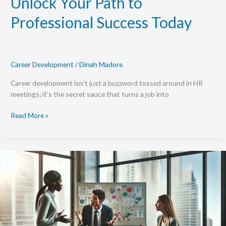
Unlock Your Path to
Professional Success Today
Career Development
/
Dinah Madore
Career development isn’t just a buzzword tossed around in HR
meetings; it’s the secret sauce that turns a job into
Read More »
Rethinking
Static
Definitions
of
Career
Development
and