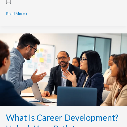
[…]
Read More »
What
Is
Career
Development?
Unlock
Your
Path
to
Professional
Success
Today
What Is Career Development?