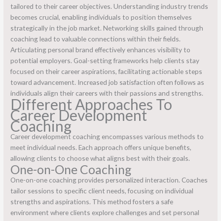
tailored to their career objectives. Understanding industry trends
becomes crucial, enabling individuals to position themselves
strategically in the job market. Networking skills gained through
coaching lead to valuable connections within their fields.
Articulating personal brand effectively enhances visibility to
potential employers. Goal-setting frameworks help clients stay
focused on their career aspirations, facilitating actionable steps
toward advancement. Increased job satisfaction often follows as
individuals align their careers with their passions and strengths.
Different Approaches To
Career Development
Coaching
Career development coaching encompasses various methods to
meet individual needs. Each approach offers unique benefits,
allowing clients to choose what aligns best with their goals.
One-on-One Coaching
One-on-one coaching provides personalized interaction. Coaches
tailor sessions to specific client needs, focusing on individual
strengths and aspirations. This method fosters a safe
environment where clients explore challenges and set personal