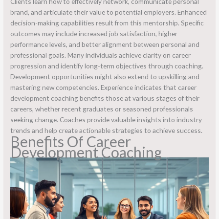
Clients learn how to effectively network, communicate personal
brand, and articulate their value to potential employers. Enhanced
decision-making capabilities result from this mentorship. Specific
outcomes may include increased job satisfaction, higher
performance levels, and better alignment between personal and
professional goals. Many individuals achieve clarity on career
progression and identify long-term objectives through coaching.
Development opportunities might also extend to upskilling and
mastering new competencies. Experience indicates that career
development coaching benefits those at various stages of their
careers, whether recent graduates or seasoned professionals
seeking change. Coaches provide valuable insights into industry
trends and help create actionable strategies to achieve success.
Benefits Of Career
Development Coaching