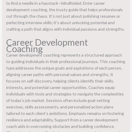
to find a needle in a haystack—blindfolded. Enter career
development coaching, the trusty guide that helps professionals
cut through the chaos. It’s not just about polishing resumes or
perfecting interview skills; it’s about unlocking potential and
crafting a path that aligns with individual passions and strengths.
Career Development
Coaching
Career development coaching represents a structured approach
to guiding individuals in their professional journeys. This coaching
type addresses the unique goals and aspirations of each person,
aligning career paths with personal values and strengths. It
focuses on self-discovery, helping clients identify their skills,
interests, and potential career opportunities. Coaches equip
individuals with tools and strategies to navigate the complexities
of today’s job market. Sessions often include goal-setting
exercises, skills assessments, and personalized action plans
tailored to each client’s ambitions. Emphasis remains on fostering
resilience and adaptability. Support from a career development
coach aids in overcoming obstacles and building confidence.