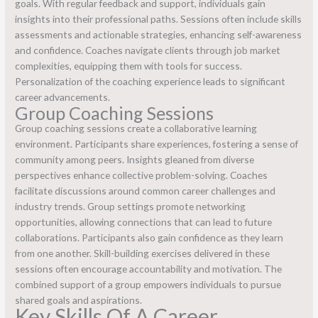
goals. With regular feedback and support, individuals gain
insights into their professional paths. Sessions often include skills
assessments and actionable strategies, enhancing self-awareness
and confidence. Coaches navigate clients through job market
complexities, equipping them with tools for success.
Personalization of the coaching experience leads to significant
career advancements.
Group Coaching Sessions
Group coaching sessions create a collaborative learning
environment. Participants share experiences, fostering a sense of
community among peers. Insights gleaned from diverse
perspectives enhance collective problem-solving. Coaches
facilitate discussions around common career challenges and
industry trends. Group settings promote networking
opportunities, allowing connections that can lead to future
collaborations. Participants also gain confidence as they learn
from one another. Skill-building exercises delivered in these
sessions often encourage accountability and motivation. The
combined support of a group empowers individuals to pursue
shared goals and aspirations.
Key Skills Of A Career