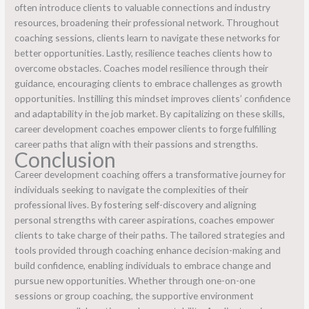
often introduce clients to valuable connections and industry
resources, broadening their professional network. Throughout
coaching sessions, clients learn to navigate these networks for
better opportunities. Lastly, resilience teaches clients how to
overcome obstacles. Coaches model resilience through their
guidance, encouraging clients to embrace challenges as growth
opportunities. Instilling this mindset improves clients’ confidence
and adaptability in the job market. By capitalizing on these skills,
career development coaches empower clients to forge fulfilling
career paths that align with their passions and strengths.
Conclusion
Career development coaching offers a transformative journey for
individuals seeking to navigate the complexities of their
professional lives. By fostering self-discovery and aligning
personal strengths with career aspirations, coaches empower
clients to take charge of their paths. The tailored strategies and
tools provided through coaching enhance decision-making and
build confidence, enabling individuals to embrace change and
pursue new opportunities. Whether through one-on-one
sessions or group coaching, the supportive environment