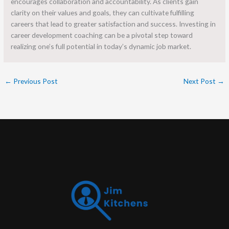
encourages collaboration and accountability. As clients gain
clarity on their values and goals, they can cultivate fulfilling
careers that lead to greater satisfaction and success. Investing in
career development coaching can be a pivotal step toward
realizing one’s full potential in today’s dynamic job market.
←
Previous Post
Next Post
→