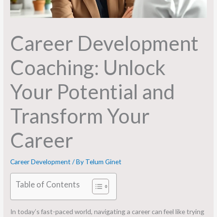
Career Development
Coaching: Unlock
Your Potential and
Transform Your
Career
Career Development
/ By
Telum Ginet
Table of Contents
In today’s fast-paced world, navigating a career can feel like trying