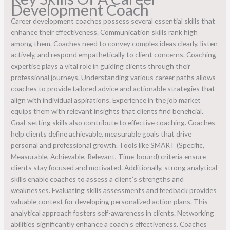
Development Coach
Career development coaches possess several essential skills that
enhance their effectiveness. Communication skills rank high
among them. Coaches need to convey complex ideas clearly, listen
actively, and respond empathetically to client concerns. Coaching
expertise plays a vital role in guiding clients through their
professional journeys. Understanding various career paths allows
coaches to provide tailored advice and actionable strategies that
align with individual aspirations. Experience in the job market
equips them with relevant insights that clients find beneficial.
Goal-setting skills also contribute to effective coaching. Coaches
help clients define achievable, measurable goals that drive
personal and professional growth. Tools like SMART (Specific,
Measurable, Achievable, Relevant, Time-bound) criteria ensure
clients stay focused and motivated. Additionally, strong analytical
skills enable coaches to assess a client’s strengths and
weaknesses. Evaluating skills assessments and feedback provides
valuable context for developing personalized action plans. This
analytical approach fosters self-awareness in clients. Networking
abilities significantly enhance a coach’s effectiveness. Coaches