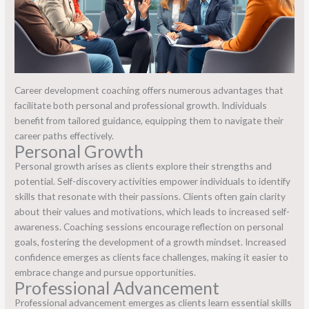
Career development coaching offers numerous advantages that
facilitate both personal and professional growth. Individuals
benefit from tailored guidance, equipping them to navigate their
career paths effectively.
Personal Growth
Personal growth arises as clients explore their strengths and
potential. Self-discovery activities empower individuals to identify
skills that resonate with their passions. Clients often gain clarity
about their values and motivations, which leads to increased self-
awareness. Coaching sessions encourage reflection on personal
goals, fostering the development of a growth mindset. Increased
confidence emerges as clients face challenges, making it easier to
embrace change and pursue opportunities.
Professional Advancement
Professional advancement emerges as clients learn essential skills